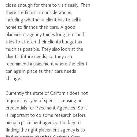
close enough for them to visit easily. Then 
there are financial considerations, 
including whether a client has to sell a 
home to finance their care. A good 
placement agency thinks long term and 
tries to stretch their clients budget as 
much as possible. They also look at the 
client’s future needs, so they can 
recommend a placement where the client 
can age in place as their care needs 
change. 
Currently the state of California does not 
require any type of special licensing or 
credentials for Placement Agencies. So it 
is important to do some research before 
hiring a placement agency. The key to 
finding the right placement agency is to 