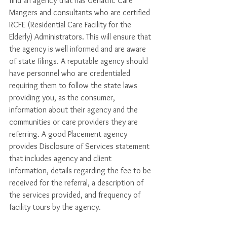
find an agency that has Geriatric Care 
Mangers and consultants who are certified 
RCFE (Residential Care Facility for the 
Elderly) Administrators. This will ensure that 
the agency is well informed and are aware 
of state filings. A reputable agency should 
have personnel who are credentialed 
requiring them to follow the state laws 
providing you, as the consumer, 
information about their agency and the 
communities or care providers they are 
referring. A good Placement agency 
provides Disclosure of Services statement 
that includes agency and client 
information, details regarding the fee to be 
received for the referral, a description of 
the services provided, and frequency of 
facility tours by the agency. 