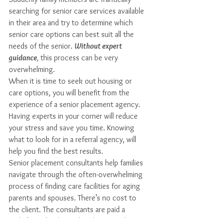
searching for senior care services available 
in their area and try to determine which 
senior care options can best suit all the 
needs of the senior. 
Without expert 
guidance
,
 this process can be very 
overwhelming. 
When it is time to seek out housing or 
care options, you will benefit from the 
experience of a senior placement agency. 
Having experts in your corner will reduce 
your stress and save you time. Knowing 
what to look for in a referral agency, will 
help you find the best results.
Senior placement consultants help families 
navigate through the often-overwhelming 
process of finding care facilities for aging 
parents and spouses. There’s no cost to 
the client. The consultants are paid a 