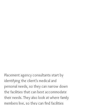
Placement agency consultants start by 
identifying the client’s medical and 
personal needs, so they can narrow down 
the facilities that can best accommodate 
their needs. They also look at where family 
members live, so they can find facilities 