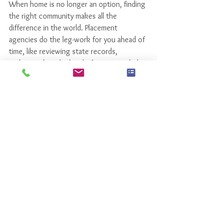
When home is no longer an option, finding 
the right community makes all the 
difference in the world. Placement 
agencies do the leg-work for you ahead of 
time, like reviewing state records, 
understanding the level of care provided, 
and in some cases negotiating monthly 
fees.   Even the little things like how good 
the food is, or social/recreational services 
become big things when your loved one 
moves into a care community. 
Using a 
placement agency can ensure that you find the 
right community that can accommodate all 
your medical and personal needs
. 
It can save 
you time and stress without costing you 
a dime. 