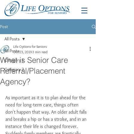
Post
All Posts
Life Options for Seniors
All Posts
Oct 23, 2019
3 min read
What is Senior Care
Category 1
Referral/Placement
Category 2
Agency?
As important as it is to plan ahead for the 
need for long-term care, things often 
don't happen that way. An older adult falls 
and breaks a hip or has a stroke, and in an 
instance their life is changed forever. 
Suddenly family members are frantically 