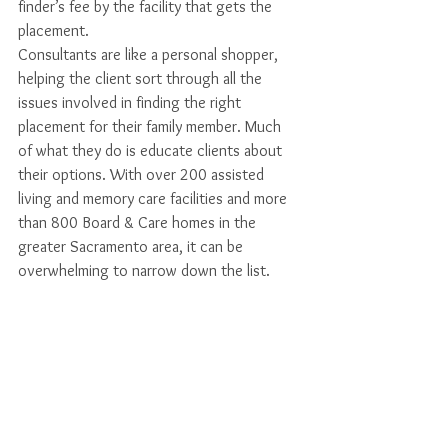
finder’s fee by the facility that gets the 
placement. 
Consultants are like a personal shopper, 
helping the client sort through all the 
issues involved in finding the right 
placement for their family member. Much 
of what they do is educate clients about 
their options. With over 200 assisted 
living and memory care facilities and more 
than 800 Board & Care homes in the 
greater Sacramento area, it can be 
overwhelming to narrow down the list. 