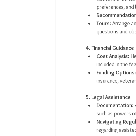
preferences, and
Recommendation
Tours:
 Arrange an
questions and ob
4. Financial Guidance
Cost Analysis:
 He
included in the fee
Funding Options:
insurance, veteran
5. Legal Assistance
Documentation:
 
such as powers of
Navigating Regul
regarding assisted