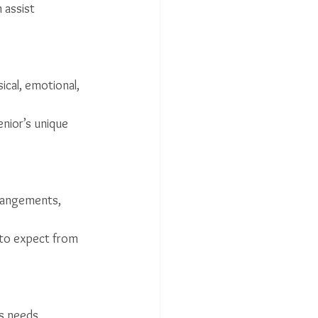
 assist 
cal, emotional, 
nior’s unique 
rrangements, 
t to expect from 
s needs, 