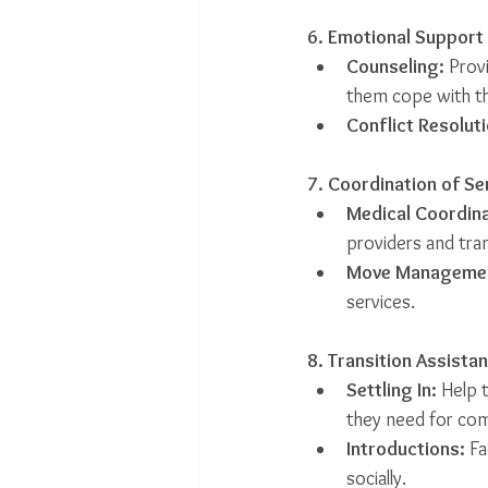
6. Emotional Support
Counseling:
 Prov
them cope with th
Conflict Resoluti
7. Coordination of Se
Medical Coordina
providers and tra
Move Manageme
services.
8. Transition Assista
Settling In:
 Help 
they need for comf
Introductions:
 Fa
socially.