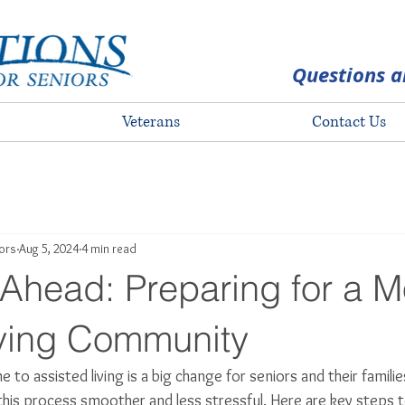
Questions a
Veterans
Contact Us
iors
Aug 5, 2024
4 min read
Ahead: Preparing for a M
iving Community
 to assisted living is a big change for seniors and their familie
his process smoother and less stressful. Here are key steps t