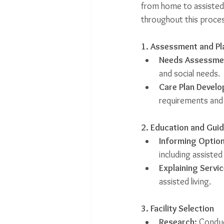
from home to assisted 
throughout this proces
1. Assessment and Pl
Needs Assessme
and social needs.
Care Plan Devel
requirements and
2. Education and Gui
Informing Option
including assiste
Explaining Servic
assisted living.
3. Facility Selection
Research:
 Conduc