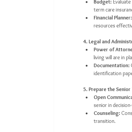
Budget:
 Evaluate
term care insuran
Financial Planner:
resources effectiv
4. Legal and Administ
Power of Attorne
living will are in pl
Documentation:
 
identification pap
5. Prepare the Senior
Open Communica
senior in decision
Counseling:
 Cons
transition.