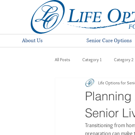
About Us
Senior Care Options
All Posts
Category 1
Category 2
Life Options for Sen
Planning 
Senior L
Transitioning from home
preparation can make t