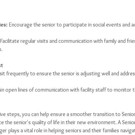
ies:
 Encourage the senior to participate in social events and act
 Facilitate regular visits and communication with family and fri
s.
st
isit frequently to ensure the senior is adjusting well and addres
in open lines of communication with facility staff to monitor th
ive steps, you can help ensure a smoother transition to Senior
the senior's quality of life in their new environment. A Senio
 plays a vital role in helping seniors and their families naviga