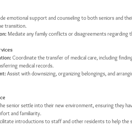
ide emotional support and counseling to both seniors and their
e transition.
on:
 Mediate any family conflicts or disagreements regarding 
rvices
tion:
 Coordinate the transfer of medical care, including findi
nsferring medical records.
nt:
 Assist with downsizing, organizing belongings, and arrang
nce
the senior settle into their new environment, ensuring they ha
ort and familiarity.
cilitate introductions to staff and other residents to help the 