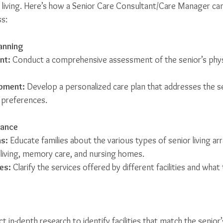
living. Here’s how a Senior Care Consultant/Care Manager can
s:
anning
nt:
 Conduct a comprehensive assessment of the senior’s physi
opment:
 Develop a personalized care plan that addresses the se
 preferences.
dance
s:
 Educate families about the various types of senior living a
d living, memory care, and nursing homes.
es:
 Clarify the services offered by different facilities and wha
t in-depth research to identify facilities that match the senior’