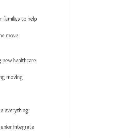
 families to help 
the move.
ng new healthcare 
ing moving 
ve everything 
senior integrate 