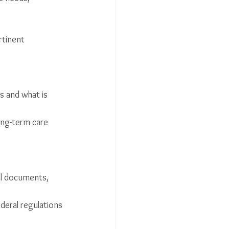
rtinent 
es and what is 
long-term care 
al documents, 
deral regulations 