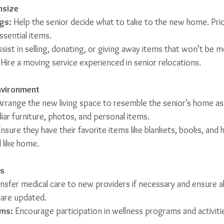
nsize
gs:
 Help the senior decide what to take to the new home. Prior
ssential items.
ssist in selling, donating, or giving away items that won’t be 
 Hire a moving service experienced in senior relocations.
Environment
Arrange the new living space to resemble the senior’s home as
liar furniture, photos, and personal items.
Ensure they have their favorite items like blankets, books, and
 like home.
ss
ansfer medical care to new providers if necessary and ensure al
 are updated.
ms:
 Encourage participation in wellness programs and activiti