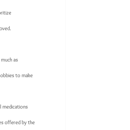
itize 
moved.
 much as 
 hobbies to make 
l medications 
es offered by the 