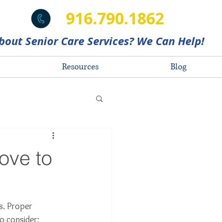
916.790.1862
bout Senior Care Services? We Can Help!
Resources
Blog
ove to
s. Proper 
o consider: