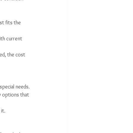
st fits the 
th current 
ed, the cost 
special needs.
y options that 
it.