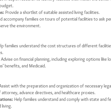
 budget.
s:
 Provide a shortlist of suitable assisted living facilities.
d accompany families on tours of potential facilities to ask pe
serve the environment.
lp families understand the cost structures of different faciliti
s.
 Advise on financial planning, including exploring options like 
s’ benefits, and Medicaid.
Assist with the preparation and organization of necessary leg
 attorney, advance directives, and healthcare proxies.
ations:
 Help families understand and comply with state and fe
 living.