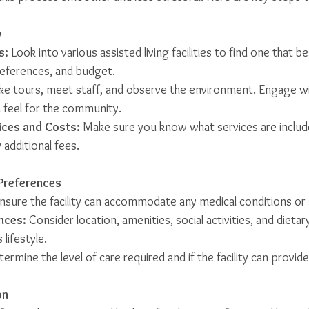
y
s:
 Look into various assisted living facilities to find one that be
references, and budget.
ake tours, meet staff, and observe the environment. Engage wi
a feel for the community.
ices and Costs:
 Make sure you know what services are includ
 additional fees.
Preferences
Ensure the facility can accommodate any medical conditions or 
nces:
 Consider location, amenities, social activities, and dietar
lifestyle.
termine the level of care required and if the facility can provide 
on