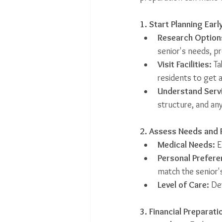
1. Start Planning Earl
Research Option
senior's needs, p
Visit Facilities:
 T
residents to get 
Understand Serv
structure, and any
2. Assess Needs and 
Medical Needs:
 
Personal Prefere
match the senior's 
Level of Care:
 De
3. Financial Preparati