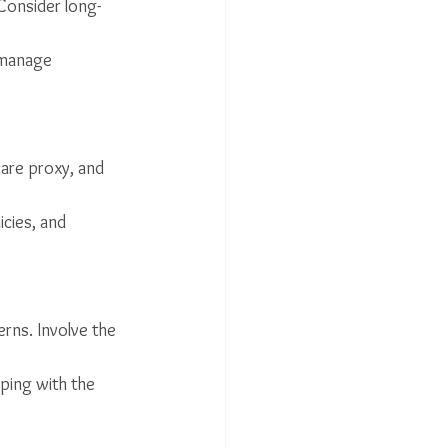
 Consider long-
 manage 
are proxy, and 
cies, and 
rns. Involve the 
oping with the 