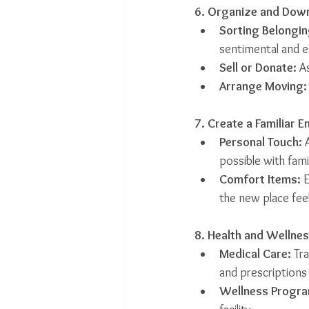
6. Organize and Dow
Sorting Belongin
sentimental and e
Sell or Donate:
 A
Arrange Moving:
7. Create a Familiar 
Personal Touch:
 
possible with fami
Comfort Items:
 
the new place feel
8. Health and Wellne
Medical Care:
 Tr
and prescriptions
Wellness Progra