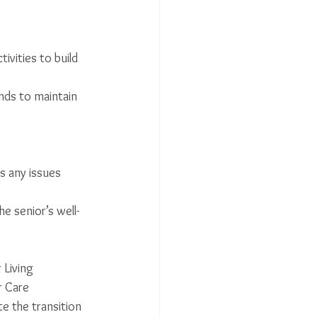
ivities to build 
ends to maintain 
s any issues 
e senior’s well-
 Living 
r Care 
te the transition 