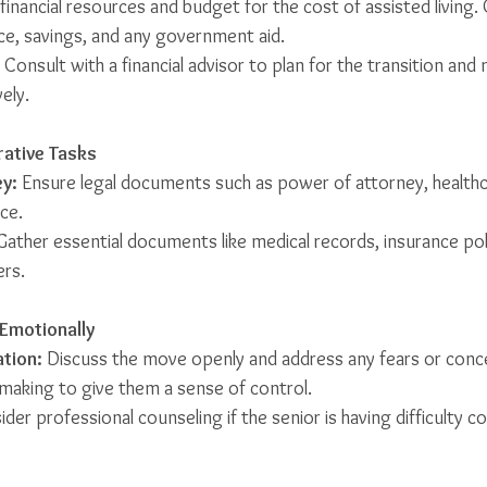
 financial resources and budget for the cost of assisted living.
ce, savings, and any government aid.
 Consult with a financial advisor to plan for the transition and
ely.
rative Tasks
y:
 Ensure legal documents such as power of attorney, healthc
ace.
Gather essential documents like medical records, insurance poli
ers.
 Emotionally
tion:
 Discuss the move openly and address any fears or conce
-making to give them a sense of control.
ider professional counseling if the senior is having difficulty c