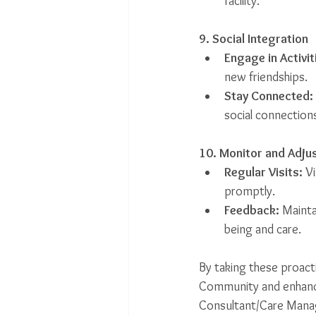
facility.
9. Social Integration
Engage in Activit
new friendships.
Stay Connected:
social connection
10. Monitor and Adju
Regular Visits:
 V
promptly.
Feedback:
 Mainta
being and care.
By taking these proact
Community and enhance 
Consultant/Care Manager